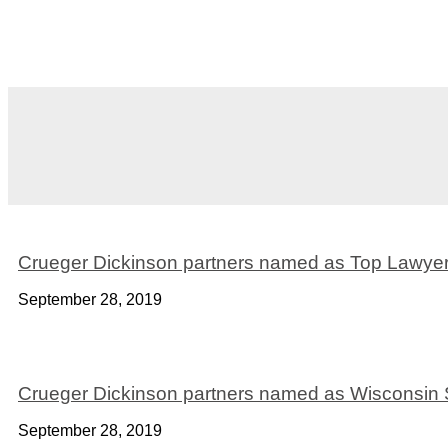
Crueger Dickinson partners named as Top Lawyer
September 28, 2019
Crueger Dickinson partners named as Wisconsin
September 28, 2019