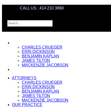
CALL US : 414 210 3868
Search
ATTORNEYS
CHARLES CRUEGER
ERIN DICKINSON
BENJAMIN KAPLAN
JAMES TILTON
MACKENZIE JACOBSON
OUR PRACTICE
ATTORNEYS
CHARLES CRUEGER
ERIN DICKINSON
BENJAMIN KAPLAN
JAMES TILTON
MACKENZIE JACOBSON
OUR PRACTICE