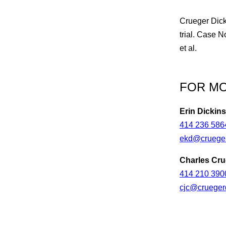
Crueger Dick
trial. Case 
et al.
FOR MO
Erin Dickin
414 236 586
ekd@crueger
Charles Cru
414 210 390
cjc@crueger