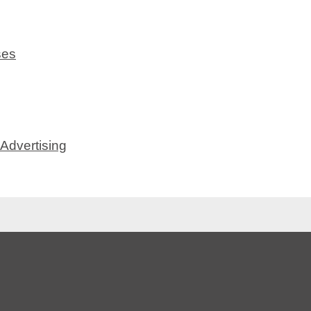
ses
Advertising