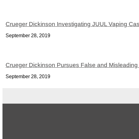
Crueger Dickinson Investigating JUUL Vaping Ca
September 28, 2019
Crueger Dickinson Pursues False and Misleading 
September 28, 2019