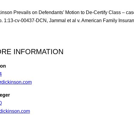
inson Prevails on Defendants’ Motion to De-Certify Class – cas
No. 1:13-cv-00437-DCN, Jammal et al v. American Family Insu
RE INFORMATION
son
4
dickinson.com
eger
0
dickinson.com