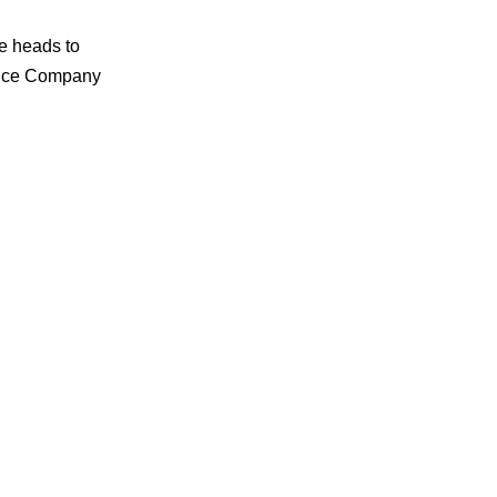
e heads to
rance Company