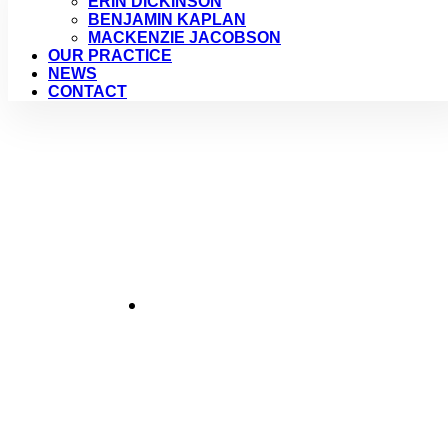
ERIN DICKINSON
BENJAMIN KAPLAN
MACKENZIE JACOBSON
OUR PRACTICE
NEWS
CONTACT
Crue
January 2, 2017