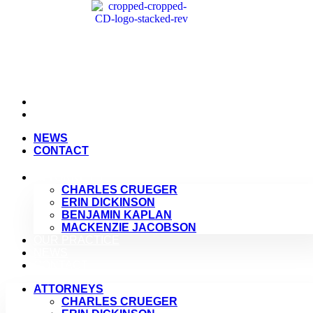
NEWS
CONTACT
NEWS
CONTACT
ATTORNEYS
CHARLES CRUEGER
ERIN DICKINSON
BENJAMIN KAPLAN
MACKENZIE JACOBSON
OUR PRACTICE
NEWS
CONTACT
ATTORNEYS
CHARLES CRUEGER