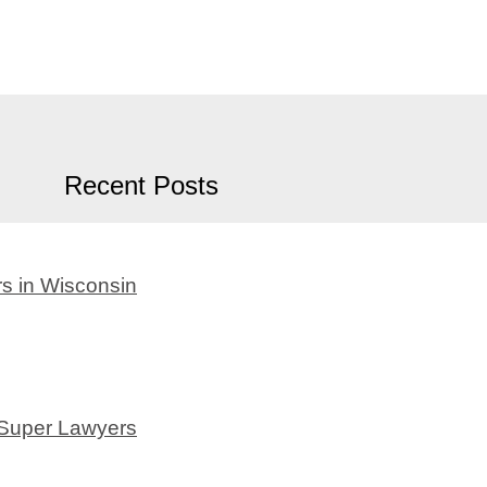
Recent Posts
s in Wisconsin
 Super Lawyers